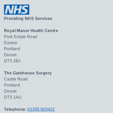
Providing NHS Services
Royal Manor Health Centre
Park Estate Road
Easton
Portland
Dorset
DT5 2BJ
The Gatehouse Surgery
Castle Road
Portland
Dorset
DT5 1AU
Telephone:
01305 820422