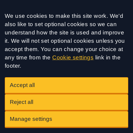
Accept all
We use cookies to make this site work. We'd
also like to set optional cookies so we can
understand how the site is used and improve
it. We will not set optional cookies unless you
accept them. You can change your choice at
any time from the
Cookie settings
link in the
footer.
Accept all
Reject all
Manage settings