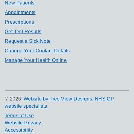
New Patients
Appointments
Prescriptions
Get Test Results
Request a Sick Note
Change Your Contact Details
Manage Your Health Online
©
2026
Website by Tree View Designs, NHS GP
website specialists.
Terms of Use
Website Privacy
Accessibility