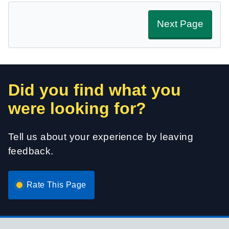
Next Page
Did you find what you
were looking for?
Tell us about your experience by leaving
feedback.
Rate This Page