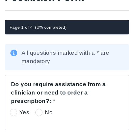
Page 1 of 4
(0% completed)
All questions marked with a * are
mandatory
Do you require assistance from a
clinician or need to order a
prescription?:
*
Yes
No