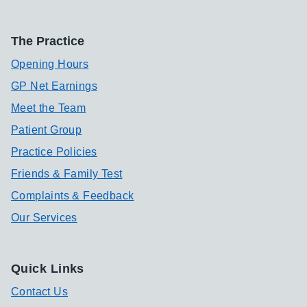
The Practice
Opening Hours
GP Net Earnings
Meet the Team
Patient Group
Practice Policies
Friends & Family Test
Complaints & Feedback
Our Services
Quick Links
Contact Us