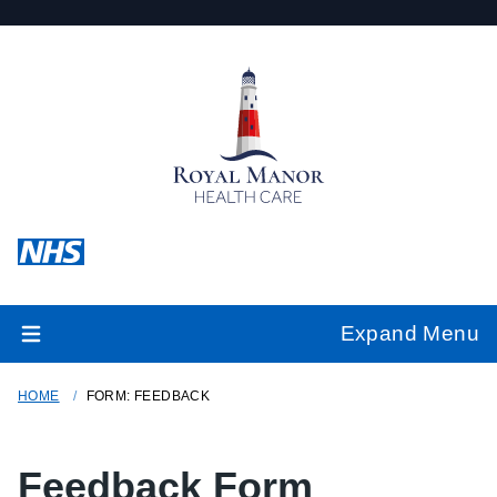
Expand Menu
HOME
FORM: FEEDBACK
Feedback Form