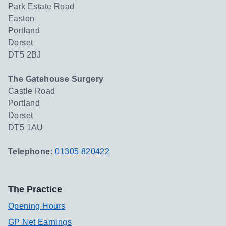
Park Estate Road
Easton
Portland
Dorset
DT5 2BJ
The Gatehouse Surgery
Castle Road
Portland
Dorset
DT5 1AU
Telephone:
01305 820422
The Practice
Opening Hours
GP Net Earnings