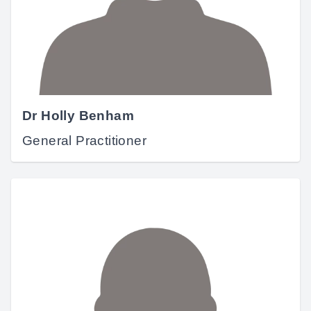
Dr Holly Benham
General Practitioner