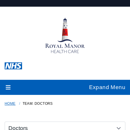
Expand Menu
HOME
TEAM: DOCTORS