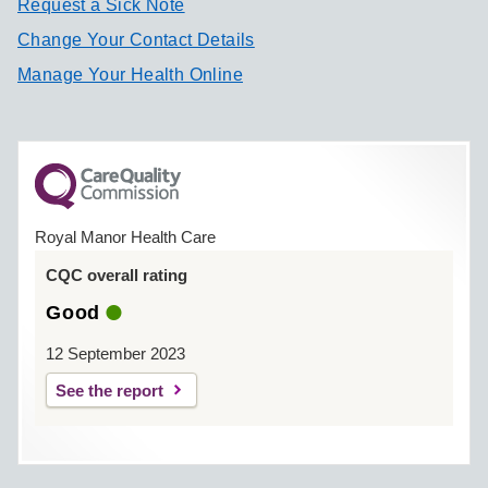
Request a Sick Note
Change Your Contact Details
Manage Your Health Online
Royal Manor Health Care
CQC overall rating
Good
12 September 2023
See the report