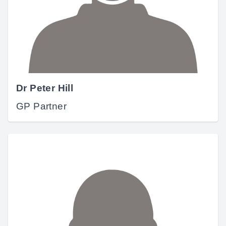
Dr Peter Hill
GP Partner