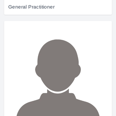
General Practitioner