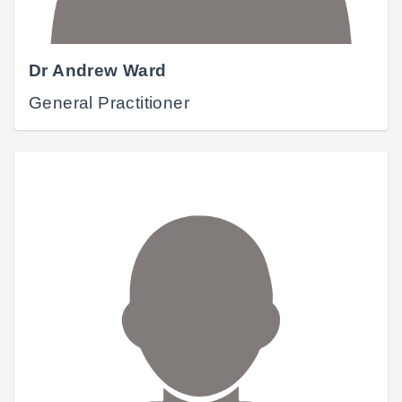
Dr Andrew Ward
General Practitioner