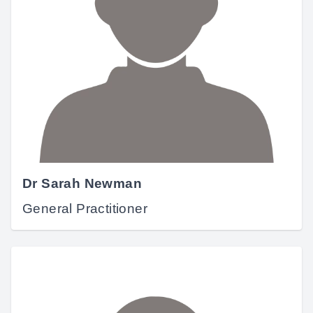
Dr Sarah Newman
General Practitioner