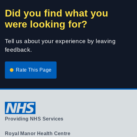
Did you find what you
were looking for?
Tell us about your experience by leaving
feedback.
Rate This Page
Providing NHS Services
Royal Manor Health Centre