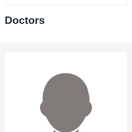
Doctors