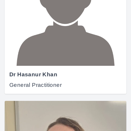
Dr Hasanur Khan
General Practitioner