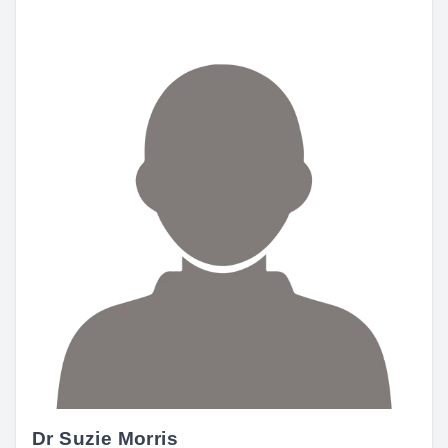
Dr Suzie Morris