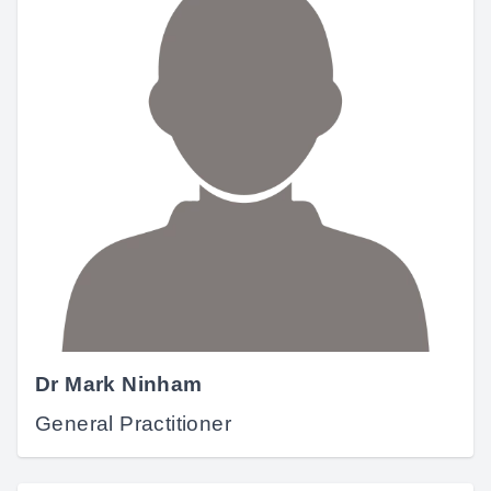
Dr Mark Ninham
General Practitioner