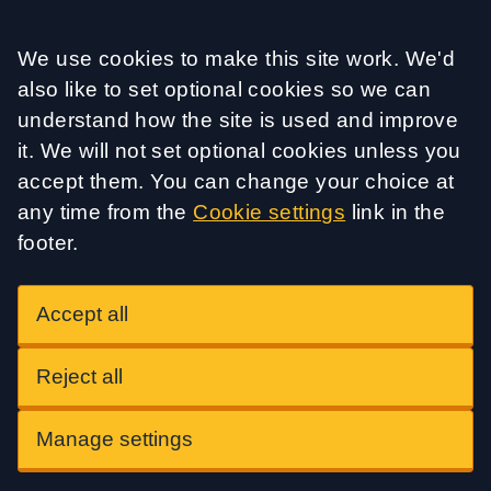
Accept all
We use cookies to make this site work. We'd
also like to set optional cookies so we can
understand how the site is used and improve
it. We will not set optional cookies unless you
accept them. You can change your choice at
any time from the
Cookie settings
link in the
footer.
Accept all
Reject all
Manage settings