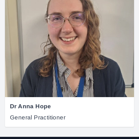
Dr Anna Hope
General Practitioner