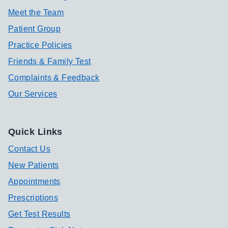
Meet the Team
Patient Group
Practice Policies
Friends & Family Test
Complaints & Feedback
Our Services
Quick Links
Contact Us
New Patients
Appointments
Prescriptions
Get Test Results