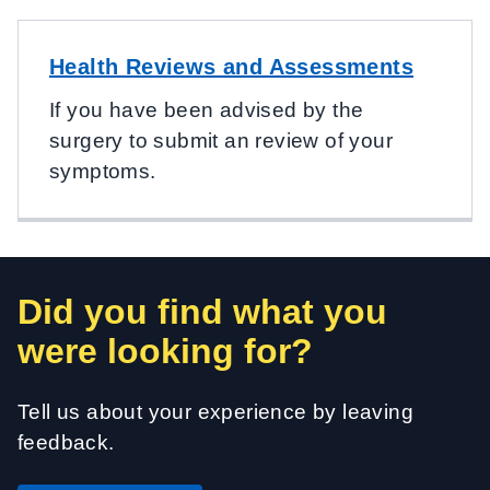
Health Reviews and Assessments
If you have been advised by the
surgery to submit an review of your
symptoms.
Did you find what you
were looking for?
Tell us about your experience by leaving
feedback.