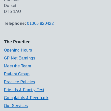
Dorset
DT5 1AU
Telephone:
01305 820422
The Practice
Opening Hours
GP Net Earnings
Meet the Team
Patient Group
Practice Policies
Friends & Family Test
Complaints & Feedback
Our Services