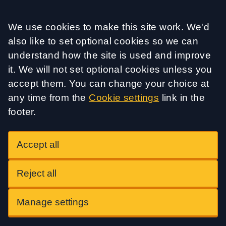
Accept all
We use cookies to make this site work. We'd
also like to set optional cookies so we can
understand how the site is used and improve
it. We will not set optional cookies unless you
accept them. You can change your choice at
any time from the
Cookie settings
link in the
footer.
Accept all
Reject all
Manage settings