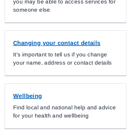
you may be able to access services for
someone else
Changing your contact details
It's important to tell us if you change
your name, address or contact details
Wellbeing
Find local and national help and advice
for your health and wellbeing