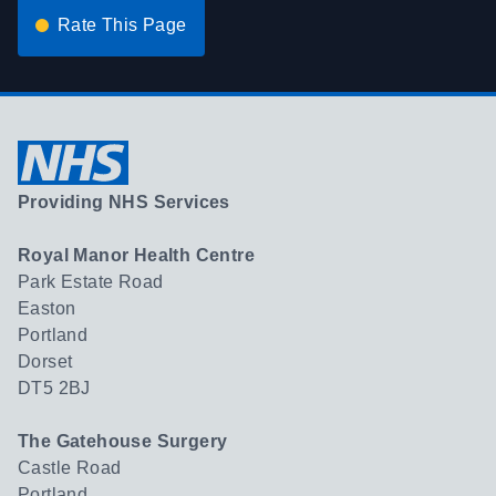
Rate This Page
Providing NHS Services
Royal Manor Health Centre
Park Estate Road
Easton
Portland
Dorset
DT5 2BJ
The Gatehouse Surgery
Castle Road
Portland