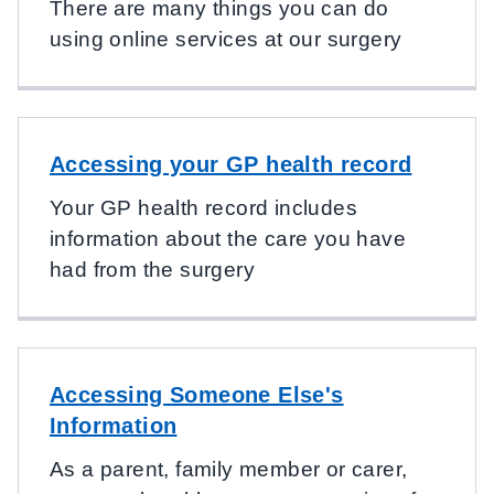
There are many things you can do
using online services at our surgery
Accessing your GP health record
Your GP health record includes
information about the care you have
had from the surgery
Accessing Someone Else's
Information
As a parent, family member or carer,