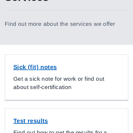
Find out more about the services we offer
Sick (fit) notes
Get a sick note for work or find out
about self-certification
Test results
Find out how to get the results for a