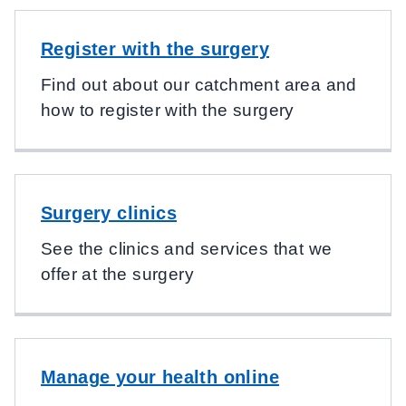
Register with the surgery
Find out about our catchment area and
how to register with the surgery
Surgery clinics
See the clinics and services that we
offer at the surgery
Manage your health online