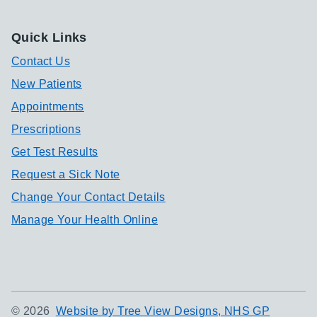
Quick Links
Contact Us
New Patients
Appointments
Prescriptions
Get Test Results
Request a Sick Note
Change Your Contact Details
Manage Your Health Online
©
2026
Website by Tree View Designs, NHS GP