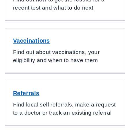
recent test and what to do next
Vaccinations
Find out about vaccinations, your
eligibility and when to have them
Referrals
Find local self referrals, make a request
to a doctor or track an existing referral