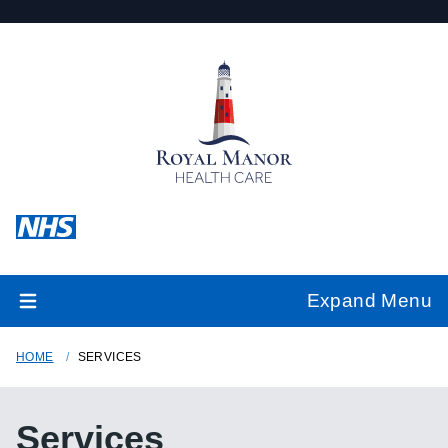
Expand Menu
HOME
SERVICES
Services