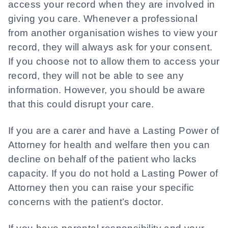
access your record when they are involved in
giving you care. Whenever a professional
from another organisation wishes to view your
record, they will always ask for your consent.
If you choose not to allow them to access your
record, they will not be able to see any
information. However, you should be aware
that this could disrupt your care.
If you are a carer and have a Lasting Power of
Attorney for health and welfare then you can
decline on behalf of the patient who lacks
capacity. If you do not hold a Lasting Power of
Attorney then you can raise your specific
concerns with the patient’s doctor.