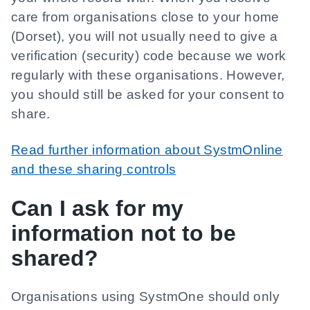
care from organisations close to your home
(Dorset), you will not usually need to give a
verification (security) code because we work
regularly with these organisations. However,
you should still be asked for your consent to
share.
Read further information about SystmOnline
and these sharing controls
Can I ask for my
information not to be
shared?
Organisations using SystmOne should only