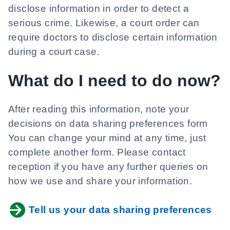
disclose information in order to detect a
serious crime. Likewise, a court order can
require doctors to disclose certain information
during a court case.
What do I need to do now?
After reading this information, note your
decisions on data sharing preferences form
You can change your mind at any time, just
complete another form. Please contact
reception if you have any further queries on
how we use and share your information.
Tell us your data sharing preferences