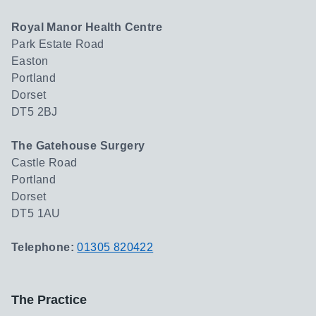
Royal Manor Health Centre
Park Estate Road
Easton
Portland
Dorset
DT5 2BJ
The Gatehouse Surgery
Castle Road
Portland
Dorset
DT5 1AU
Telephone:
01305 820422
The Practice