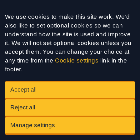
Accept all
We use cookies to make this site work. We'd
also like to set optional cookies so we can
understand how the site is used and improve
it. We will not set optional cookies unless you
accept them. You can change your choice at
any time from the
Cookie settings
link in the
footer.
Accept all
Reject all
Manage settings