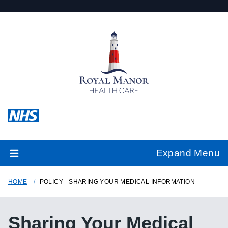
Expand Menu
HOME
POLICY - SHARING YOUR MEDICAL INFORMATION
Sharing Your Medical