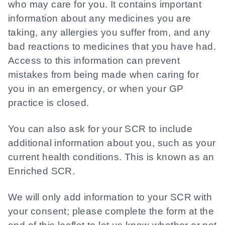
who may care for you. It contains important
information about any medicines you are
taking, any allergies you suffer from, and any
bad reactions to medicines that you have had.
Access to this information can prevent
mistakes from being made when caring for
you in an emergency, or when your GP
practice is closed.
You can also ask for your SCR to include
additional information about you, such as your
current health conditions. This is known as an
Enriched SCR.
We will only add information to your SCR with
your consent; please complete the form at the