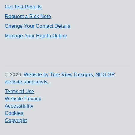
Get Test Results
Request a Sick Note
Change Your Contact Details
Manage Your Health Online
©
2026
Website by Tree View Designs, NHS GP
website specialists.
Terms of Use
Website Privacy
Accessibility
Cookies
Copyright