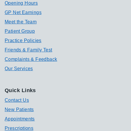
Opening Hours
GP Net Earnings
Meet the Team
Patient Group
Practice Policies
Friends & Family Test
Complaints & Feedback
Our Services
Quick Links
Contact Us
New Patients
Appointments
Prescriptions