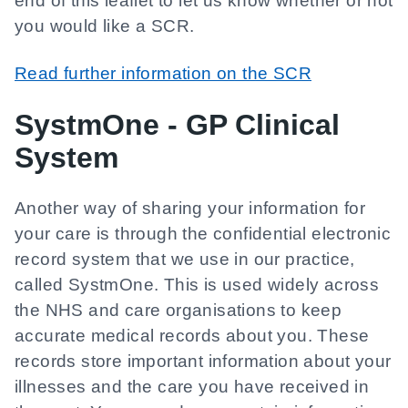
end of this leaflet to let us know whether or not
you would like a SCR.
Read further information on the SCR
SystmOne - GP Clinical
System
Another way of sharing your information for
your care is through the confidential electronic
record system that we use in our practice,
called SystmOne. This is used widely across
the NHS and care organisations to keep
accurate medical records about you. These
records store important information about your
illnesses and the care you have received in