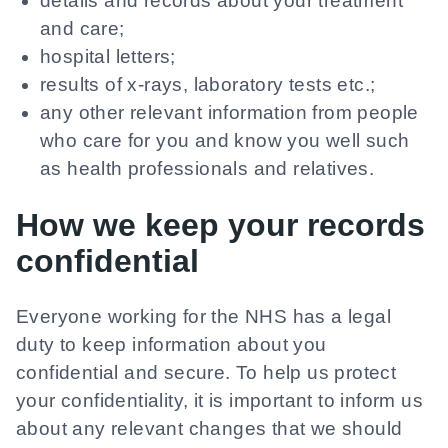
details and records about your treatment
and care;
hospital letters;
results of x-rays, laboratory tests etc.;
any other relevant information from people
who care for you and know you well such
as health professionals and relatives.
How we keep your records
confidential
Everyone working for the NHS has a legal
duty to keep information about you
confidential and secure. To help us protect
your confidentiality, it is important to inform us
about any relevant changes that we should