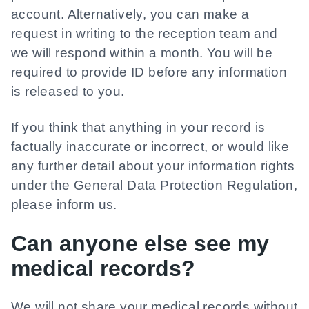
account. Alternatively, you can make a
request in writing to the reception team and
we will respond within a month. You will be
required to provide ID before any information
is released to you.
If you think that anything in your record is
factually inaccurate or incorrect, or would like
any further detail about your information rights
under the General Data Protection Regulation,
please inform us.
Can anyone else see my
medical records?
We will not share your medical records without