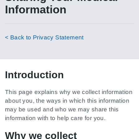
Information
< Back to Privacy Statement
Introduction
This page explains why we collect information
about you, the ways in which this information
may be used and who we may share this
information with to help care for you.
Why we collect