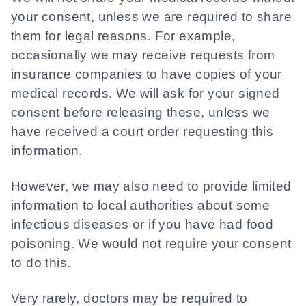
your consent, unless we are required to share
them for legal reasons. For example,
occasionally we may receive requests from
insurance companies to have copies of your
medical records. We will ask for your signed
consent before releasing these, unless we
have received a court order requesting this
information.
However, we may also need to provide limited
information to local authorities about some
infectious diseases or if you have had food
poisoning. We would not require your consent
to do this.
Very rarely, doctors may be required to