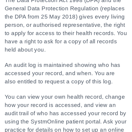
The Data Protection Act 1998 (DPA) and the
General Data Protection Regulation (replaces
the DPA from 25 May 2018) gives every living
person, or authorised representative, the right
to apply for access to their health records. You
have a right to ask for a copy of all records
held about you.
An audit log is maintained showing who has
accessed your record, and when. You are
also entitled to request a copy of this log.
You can view your own health record, change
how your record is accessed, and view an
audit trail of who has accessed your record by
using the SystmOnline patient portal. Ask your
practice for details on how to set up an online