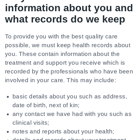
information about you and
what records do we keep
To provide you with the best quality care
possible, we must keep health records about
you. These contain information about the
treatment and support you receive which is
recorded by the professionals who have been
involved in your care. This may include:
basic details about you such as address,
date of birth, next of kin;
any contact we have had with you such as
clinical visits;
notes and reports about your health;