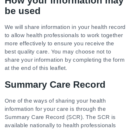
How your information may
be used
We will share information in your health record
to allow health professionals to work together
more effectively to ensure you receive the
best quality care. You may choose not to
share your information by completing the form
at the end of this leaflet.
Summary Care Record
One of the ways of sharing your health
information for your care is through the
Summary Care Record (SCR). The SCR is
available nationally to health professionals