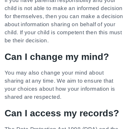
If you have parental responsibility and your
child is not able to make an informed decision
for themselves, then you can make a decision
about information sharing on behalf of your
child. If your child is competent then this must
be their decision.
Can I change my mind?
You may also change your mind about
sharing at any time. We aim to ensure that
your choices about how your information is
shared are respected.
Can I access my records?