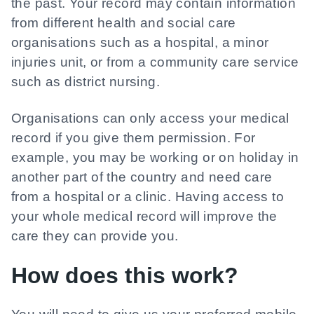
the past. Your record may contain information
from different health and social care
organisations such as a hospital, a minor
injuries unit, or from a community care service
such as district nursing.
Organisations can only access your medical
record if you give them permission. For
example, you may be working or on holiday in
another part of the country and need care
from a hospital or a clinic. Having access to
your whole medical record will improve the
care they can provide you.
How does this work?