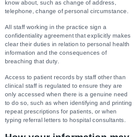
know about, such as change of address,
telephone, change of personal circumstance.
All staff working in the practice sign a
confidentiality agreement that explicitly makes
clear their duties in relation to personal health
information and the consequences of
breaching that duty.
Access to patient records by staff other than
clinical staff is regulated to ensure they are
only accessed when there is a genuine need
to do so, such as when identifying and printing
repeat prescriptions for patients, or when
typing referral letters to hospital consultants.