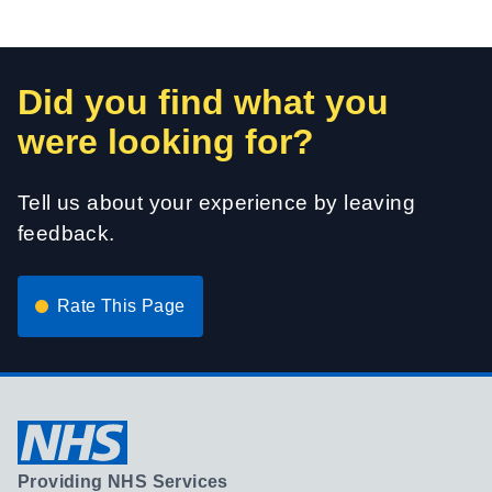
Did you find what you
were looking for?
Tell us about your experience by leaving
feedback.
Rate This Page
Providing NHS Services