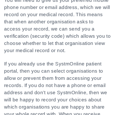
You will need to give us your preferred mobile
phone number or email address, which we will
record on your medical record. This means
that when another organisation asks to
access your record, we can send you a
verification (security code) which allows you to
choose whether to let that organisation view
your medical record or not.
If you already use the SystmOnline patient
portal, then you can select organisations to
allow or prevent them from accessing your
records. If you do not have a phone or email
address and don’t use SystmOnline, then we
will be happy to record your choices about
which organisations you are happy to share
your whole record with. When you receive