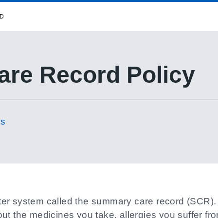
RD
re Record Policy
es
r system called the summary care record (SCR). It
ut the medicines you take, allergies you suffer fr