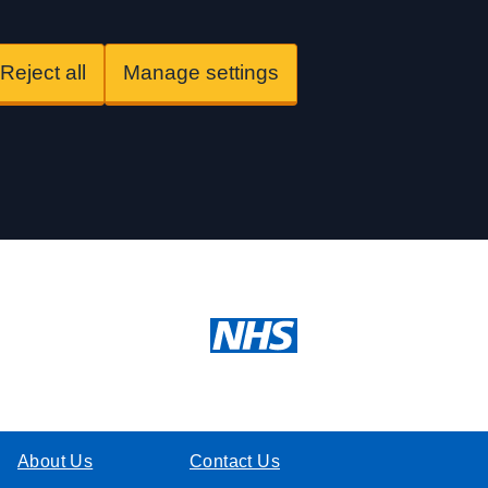
Reject all
Manage settings
About Us
Contact Us