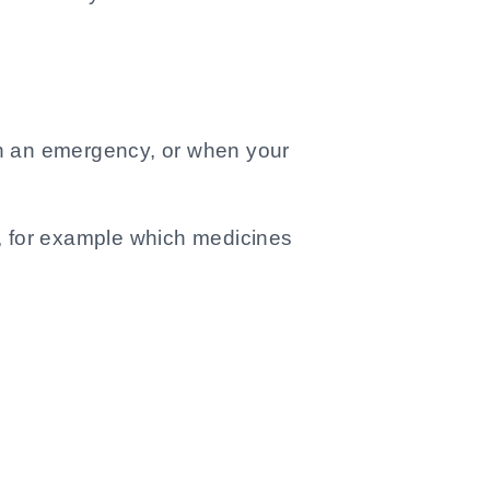
u in an emergency, or when your
u, for example which medicines