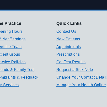
e Practice
Quick Links
ening Hours
Contact Us
 Net Earnings
New Patients
et the Team
Appointments
tient Group
Prescriptions
actice Policies
Get Test Results
iends & Family Test
Request a Sick Note
mplaints & Feedback
Change Your Contact Detail
r Services
Manage Your Health Online