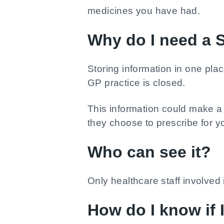
medicines you have had.
Why do I need a
Storing information in one plac
GP practice is closed.
This information could make a 
they choose to prescribe for y
Who can see it?
Only healthcare staff involve
How do I know if 