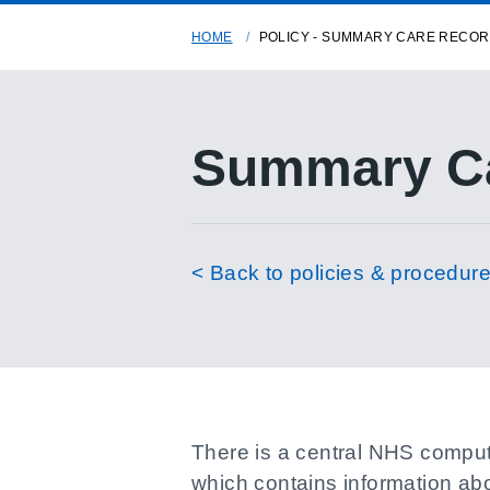
HOME
POLICY - SUMMARY CARE RECO
Summary Ca
< Back to policies & procedur
There is a central NHS compute
which contains information abo