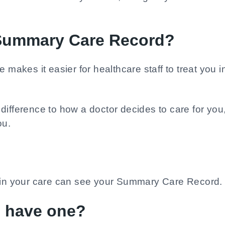
 Summary Care Record?
e makes it easier for healthcare staff to treat yo
difference to how a doctor decides to care for yo
ou.
d in your care can see your Summary Care Record.
I have one?