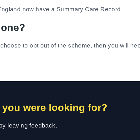
of England now have a Summary Care Record.
e one?
u choose to opt out of the scheme, then you will ne
 you were looking for?
 by leaving feedback.