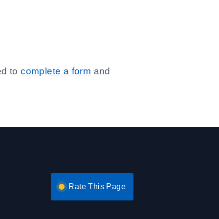
ed to
complete a form
and
Rate This Page