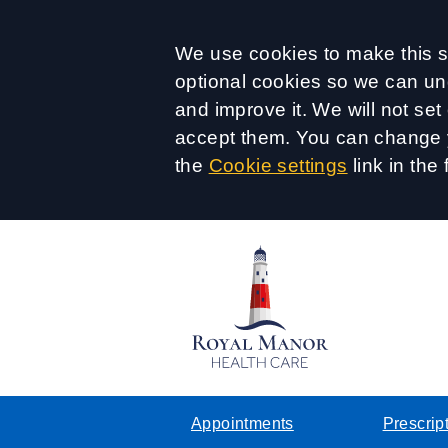
Accept all
We use cookies to make this si
optional cookies so we can un
and improve it. We will not se
accept them. You can change y
the
Cookie settings
link in the 
Appointments
Prescrip