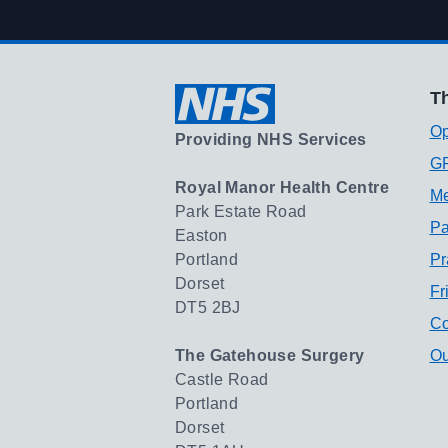
Th
Op
Providing NHS Services
GP
Royal Manor Health Centre
Me
Park Estate Road
Pa
Easton
Portland
Pr
Dorset
Fr
DT5 2BJ
Co
The Gatehouse Surgery
Ou
Castle Road
Portland
Dorset