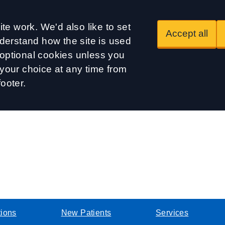
te work. We'd also like to set
Accept all
derstand how the site is used
t optional cookies unless you
our choice at any time from
footer.
tions
New Patients
Services