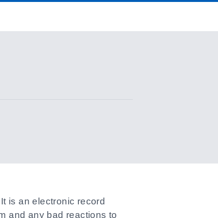
 is an electronic record
om and any bad reactions to