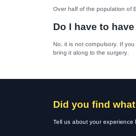
Over half of the population 
Do I have to hav
No, it is not compulsory. If yo
bring it along to the surgery.
Did you find what
Tell us about your experience