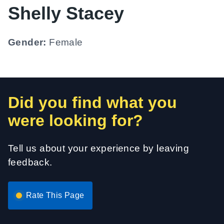
Shelly Stacey
Gender:
Female
Did you find what you
were looking for?
Tell us about your experience by leaving
feedback.
Rate This Page