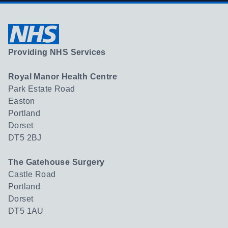
Providing NHS Services
Royal Manor Health Centre
Park Estate Road
Easton
Portland
Dorset
DT5 2BJ
The Gatehouse Surgery
Castle Road
Portland
Dorset
DT5 1AU