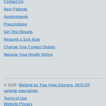
Contact Us
New Patients
Appointments
Prescriptions
Get Test Results
Request a Sick Note
Change Your Contact Details
Manage Your Health Online
©
2026
Website by Tree View Designs, NHS GP
website specialists.
Terms of Use
Website Privacy