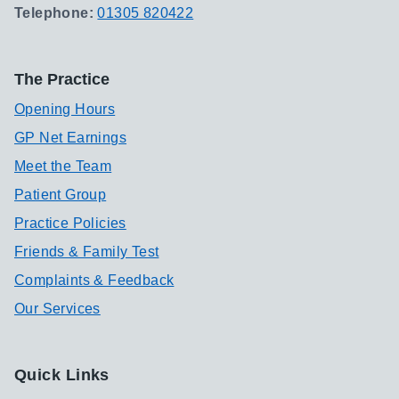
Telephone:
01305 820422
The Practice
Opening Hours
GP Net Earnings
Meet the Team
Patient Group
Practice Policies
Friends & Family Test
Complaints & Feedback
Our Services
Quick Links