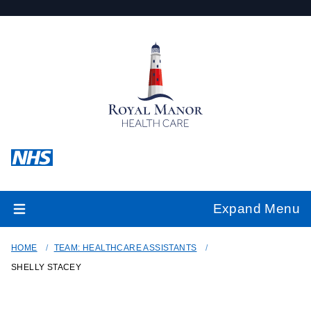
Expand Menu
HOME
TEAM: HEALTHCARE ASSISTANTS
SHELLY STACEY