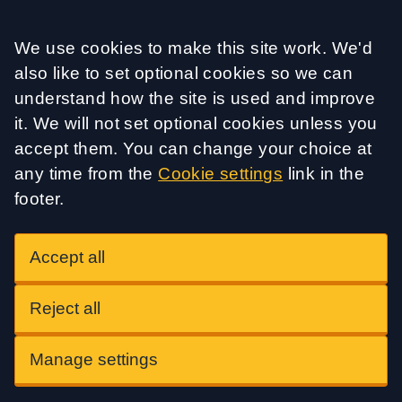
Accept all
We use cookies to make this site work. We'd
also like to set optional cookies so we can
understand how the site is used and improve
it. We will not set optional cookies unless you
accept them. You can change your choice at
any time from the
Cookie settings
link in the
footer.
Accept all
Reject all
Manage settings